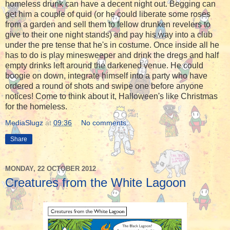
homeless drunk can have a decent night out. Begging can
get him a couple of quid (or he could liberate some roses
from a garden and sell them to fellow drunken revelers to
give to their one night stands) and pay his way into a club
under the pre tense that he's in costume. Once inside all he
has to do is play minesweeper and drink the dregs and half
empty drinks left around the darkened venue. He could
boogie on down, integrate himself into a party who have
ordered a round of shots and swipe one before anyone
notices! Come to think about it, Halloween's like Christmas
for the homeless.
MediaSlugz
at
09:36
No comments:
Share
MONDAY, 22 OCTOBER 2012
Creatures from the White Lagoon