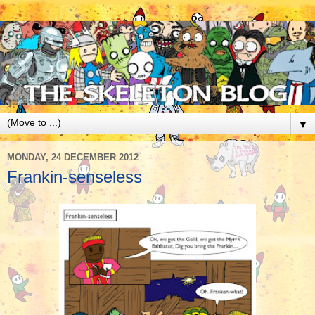
▼
MONDAY, 24 DECEMBER 2012
Frankin-senseless