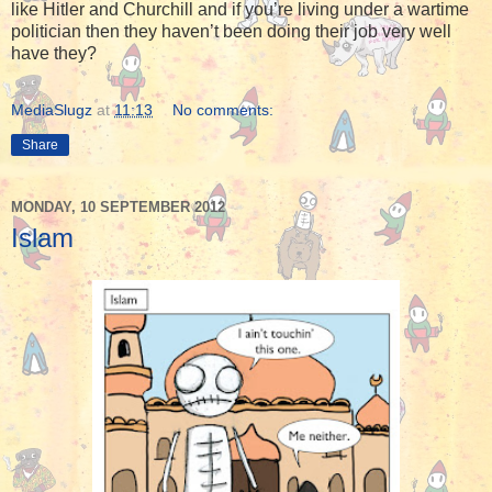
like Hitler and Churchill and if you’re living under a wartime
politician then they haven’t been doing their job very well
have they?
MediaSlugz
at
11:13
No comments:
Share
MONDAY, 10 SEPTEMBER 2012
Islam