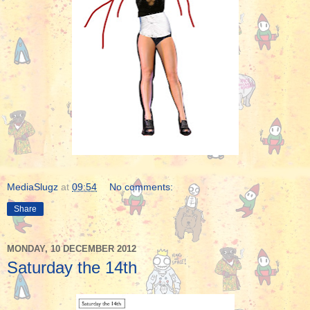
MediaSlugz
at
09:54
No comments:
Share
MONDAY, 10 DECEMBER 2012
Saturday the 14th