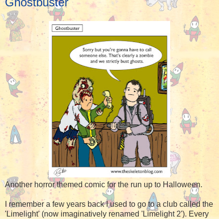
Ghostbuster
Another horror themed comic for the run up to Halloween.
I remember a few years back I used to go to a club called the
'Limelight' (now imaginatively renamed 'Limelight 2'). Every