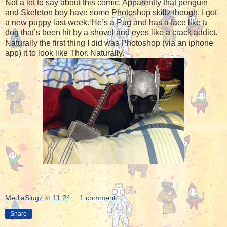
Not a lot to say about this comic. Apparently that penguin
and Skeleton boy have some Photoshop skillz though. I got
a new puppy last week. He’s a Pug and has a face like a
dog that’s been hit by a shovel and eyes like a crack addict.
Naturally the first thing I did was Photoshop (via an iphone
app) it to look like Thor. Naturally.
MediaSlugz
at
11:24
1 comment:
Share