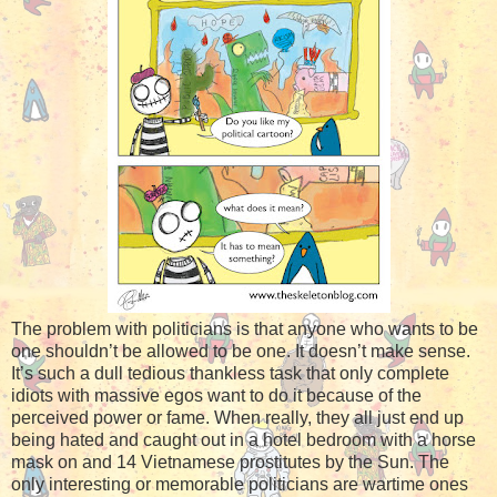
The problem with politicians is that anyone who wants to be
one shouldn’t be allowed to be one. It doesn’t make sense.
It’s such a dull tedious thankless task that only complete
idiots with massive egos want to do it because of the
perceived power or fame. When really, they all just end up
being hated and caught out in a hotel bedroom with a horse
mask on and 14 Vietnamese prostitutes by the Sun. The
only interesting or memorable politicians are wartime ones