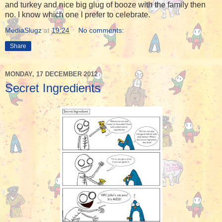
and turkey and nice big glug of booze with the family then
no. I know which one I prefer to celebrate.
MediaSlugz
at
19:24
No comments:
Share
MONDAY, 17 DECEMBER 2012
Secret Ingredients