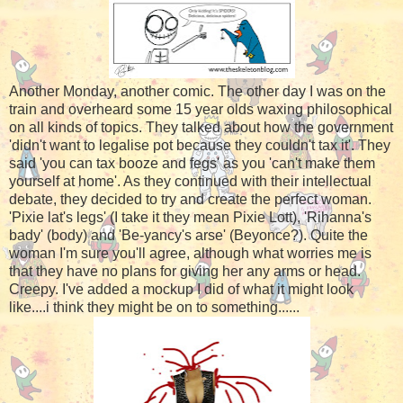
Another Monday, another comic. The other day I was on the
train and overheard some 15 year olds waxing philosophical
on all kinds of topics. They talked about how the government
'didn't want to legalise pot because they couldn't tax it'. They
said 'you can tax booze and fegs' as you 'can't make them
yourself at home'. As they continued with their intellectual
debate, they decided to try and create the perfect woman.
'Pixie lat's legs' (I take it they mean Pixie Lott), 'Rihanna's
bady' (body) and 'Be-yancy's arse' (Beyonce?). Quite the
woman I'm sure you'll agree, although what worries me is
that they have no plans for giving her any arms or head.
Creepy. I've added a mockup I did of what it might look
like....i think they might be on to something......