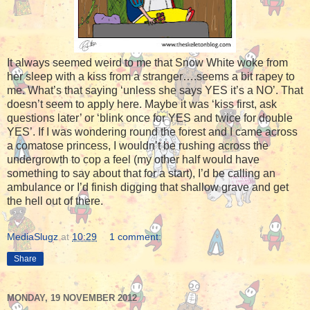
It always seemed weird to me that Snow White woke from
her sleep with a kiss from a stranger….seems a bit rapey to
me. What’s that saying ‘unless she says YES it’s a NO’. That
doesn’t seem to apply here. Maybe it was ‘kiss first, ask
questions later’ or ‘blink once for YES and twice for double
YES’. If I was wondering round the forest and I came across
a comatose princess, I wouldn’t be rushing across the
undergrowth to cop a feel (my other half would have
something to say about that for a start), I’d be calling an
ambulance or I’d finish digging that shallow grave and get
the hell out of there.
MediaSlugz
at
10:29
1 comment:
Share
MONDAY, 19 NOVEMBER 2012