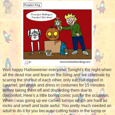
Well happy Halloweener everyone! Tonight's the night when
all the dead rise and feast on the living and we celebrate by
scaring the shit out of each other, only eat fruit dipped in
caramel, get drunk and dress in costumes for 15 minutes
before taking them off and discarding them due to
discomfort. Here's a little bonus comic just for the occasion.
When i was going up we carved turnips which are hard as
rocks and smell and taste awful. You pretty much needed an
adult to do it for you because cutting holes in the turnip or