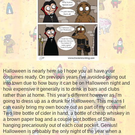
Halloween is nearly here so I hope you all have your
costumes ready. On previous years I've avoided going out
into town due to how busy it can be on Halloween night and
how expensive it generally is to drink in bars and clubs
rather than at home. This year's different however as I'm
going to dress up as a drunk for Halloween. This means I
can easily bring my own booze out as part of my costume!
Two litre bottle of cider in hand, a bottle of cheap whiskey in
a brown paper bag and a couple pint bottles of Stella
hanging precariously out of each coat pocket. Genius!
Halloween is probably the only night of the year when a