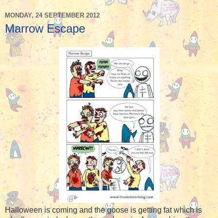
MONDAY, 24 SEPTEMBER 2012
Marrow Escape
Halloween is coming and the goose is getting fat which is