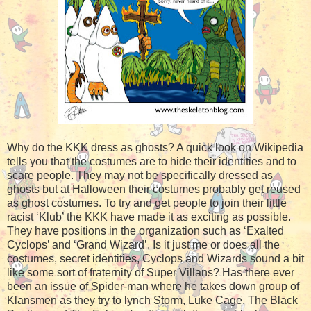
Why do the KKK dress as ghosts? A quick look on Wikipedia
tells you that the costumes are to hide their identities and to
scare people. They may not be specifically dressed as
ghosts but at Halloween their costumes probably get reused
as ghost costumes. To try and get people to join their little
racist ‘Klub’ the KKK have made it as exciting as possible.
They have positions in the organization such as ‘Exalted
Cyclops’ and ‘Grand Wizard’. Is it just me or does all the
costumes, secret identities, Cyclops and Wizards sound a bit
like some sort of fraternity of Super Villans? Has there ever
been an issue of Spider-man where he takes down group of
Klansmen as they try to lynch Storm, Luke Cage, The Black