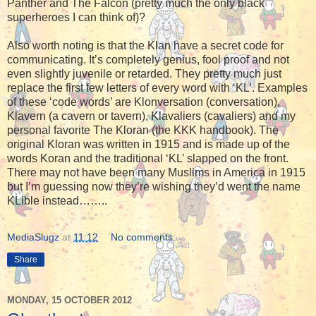
Panther and The Falcon (pretty much the only black
superheroes I can think of)?
Also worth noting is that the Klan have a secret code for
communicating. It’s completely genius, fool proof and not
even slightly juvenile or retarded. They pretty much just
replace the first few letters of every word with ‘KL’. Examples
of these ‘code words’ are Klonversation (conversation),
Klavern (a cavern or tavern), Klavaliers (cavaliers) and my
personal favorite The Kloran (the KKK handbook). The
original Kloran was written in 1915 and is made up of the
words Koran and the traditional ‘KL’ slapped on the front.
There may not have been many Muslims in America in 1915
but I’m guessing now they’re wishing they’d went the name
KLible instead……..
MediaSlugz
at
11:12
No comments:
Share
MONDAY, 15 OCTOBER 2012