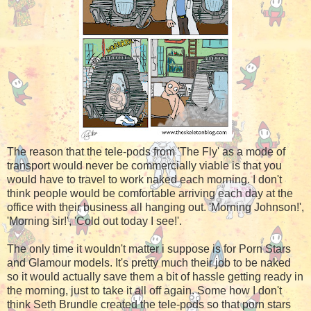
The reason that the tele-pods from 'The Fly' as a mode of
transport would never be commercially viable is that you
would have to travel to work naked each morning. I don't
think people would be comfortable arriving each day at the
office with their business all hanging out. 'Morning Johnson!',
'Morning sir!', 'Cold out today I see!'.
The only time it wouldn't matter i suppose is for Porn Stars
and Glamour models. It's pretty much their job to be naked
so it would actually save them a bit of hassle getting ready in
the morning, just to take it all off again. Some how I don't
think Seth Brundle created the tele-pods so that porn stars