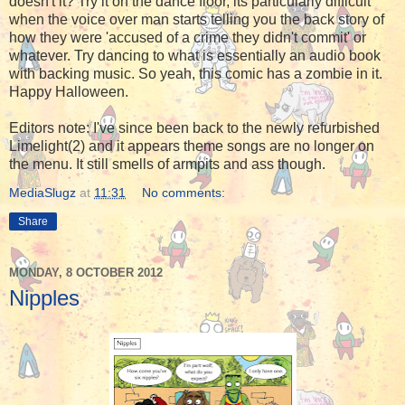
doesn't it? Try it on the dance floor, its particularly difficult
when the voice over man starts telling you the back story of
how they were 'accused of a crime they didn't commit' or
whatever. Try dancing to what is essentially an audio book
with backing music. So yeah, this comic has a zombie in it.
Happy Halloween.
Editors note: I've since been back to the newly refurbished
Limelight(2) and it appears theme songs are no longer on
the menu. It still smells of armpits and ass though.
MediaSlugz
at
11:31
No comments:
Share
MONDAY, 8 OCTOBER 2012
Nipples