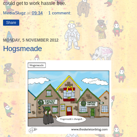
could get to work hassle free.
MediaSlugz
at
09:34
1 comment:
Share
MONDAY, 5 NOVEMBER 2012
Hogsmeade