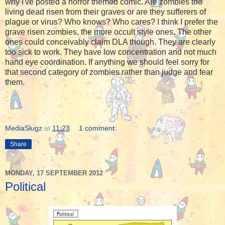
why I've posted a horror themed comic. Are zombies the
living dead risen from their graves or are they sufferers of
plague or virus? Who knows? Who cares? I think I prefer the
grave risen zombies, the more occult style ones. The other
ones could conceivably claim DLA though. They are clearly
too sick to work. They have low concentration and not much
hand eye coordination. If anything we should feel sorry for
that second category of zombies rather than judge and fear
them.
MediaSlugz
at
11:23
1 comment:
Share
MONDAY, 17 SEPTEMBER 2012
Political