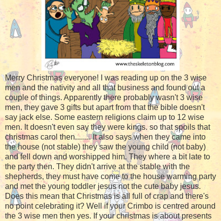
Merry Christmas everyone! I was reading up on the 3 wise
men and the nativity and all that business and found out a
couple of things. Apparently there probably wasn't 3 wise
men, they gave 3 gifts but apart from that the bible doesn't
say jack else. Some eastern religions claim up to 12 wise
men. It doesn't even say they were kings. so that spoils that
christmas carol then........ It also says when they came into
the house (not stable) they saw the young child (not baby)
and fell down and worshipped him. They where a bit late to
the party then. They didn't arrive at the stable with the
shepherds, they must have come to the house warming party
and met the young toddler jesus not the cute baby jesus.
Does this mean that Christmas is all full of crap and there's
no point celebrating it? Well if your Crimbo is centred around
the 3 wise men then yes. If your christmas is about presents