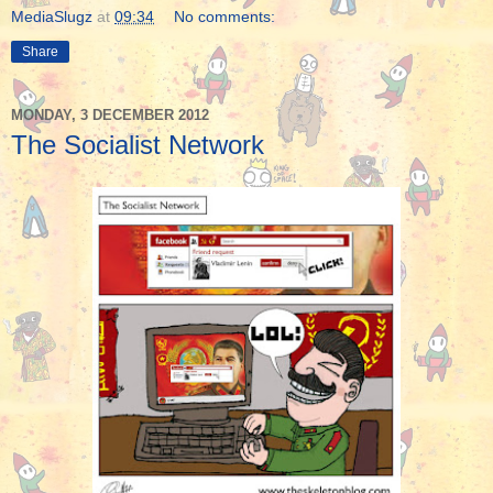
MediaSlugz
at
09:34
No comments:
Share
MONDAY, 3 DECEMBER 2012
The Socialist Network