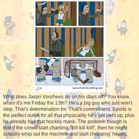
What does Jason Voorhees do on his days off? You know,
when it's not Friday the 13th? He's a big guy who just won't
stop. That's determination for. That's commitment. Sports is
the perfect outlet for all that physicality he's got pent up, plus
he already has that hockey mask. The problem though is
that if the crowd start chanting, 'kill kill kill!', then he might
actually whip out the machete and start chopping' heads.