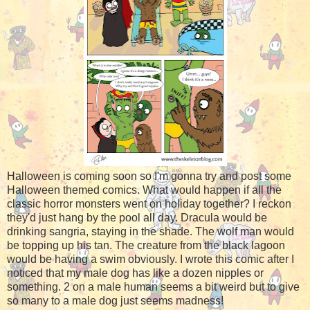
Halloween is coming soon so I'm gonna try and post some
Halloween themed comics. What would happen if all the
classic horror monsters went on holiday together? I reckon
they'd just hang by the pool all day. Dracula would be
drinking sangria, staying in the shade. The wolf man would
be topping up his tan. The creature from the black lagoon
would be having a swim obviously. I wrote this comic after I
noticed that my male dog has like a dozen nipples or
something. 2 on a male human seems a bit weird but to give
so many to a male dog just seems madness!