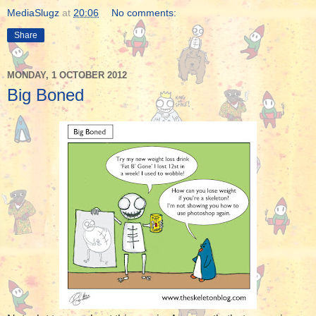
MediaSlugz
at
20:06
No comments:
Share
MONDAY, 1 OCTOBER 2012
Big Boned