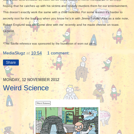
hoping that he catches up with his victims and brutally murders them for our entertainment.
This doesn't exactly work the same with a child molester. For some reason it's harder to
secretly root for the bad guy when you know he's in with Jimmy Saville* Also as a side note,
Robert Englund was on 'Come dine with me' recently and he made cheese on toast.
Legend.
*
This Saville reference was sponsored by the foundation of worn out jokes.
MediaSlugz
at
10:54
1 comment:
Share
MONDAY, 12 NOVEMBER 2012
Weird Science