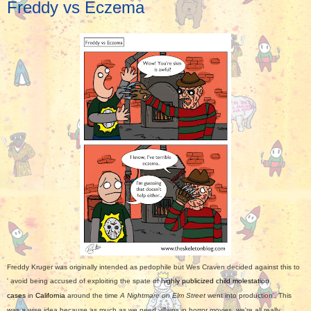
Freddy vs Eczema
Freddy Kruger was originally intended as pedophile but Wes Craven decided against this to
'
avoid being accused of exploiting the spate of
highly publicized child molestation
cases
in
California
around the time
A Nightmare on Elm Street
went into production'. This
was a wise idea because as much as we need villains in horror movies, we're all really