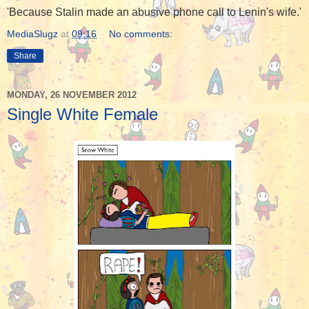
'Because Stalin made an abusive phone call to Lenin's wife.'
MediaSlugz
at
09:16
No comments:
Share
MONDAY, 26 NOVEMBER 2012
Single White Female