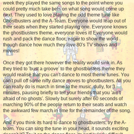
week they played the same songs to the point where you
could pretty much take bets on what song would come up
next. They used to love playing the odd theme tune like
Ghostbusters and the A-Team. Everyone would leap out of
their seats when they started playing one. Everyone knows
the ghostbusters theme, everyone loves it! Everyone would
rush and pack the dance floor, eager to show the world
though dance how much they love 80's TV shows and
movies!
Once they got there however the reality would sink in. As
they tried to 'bust a groove' to the ghostbusters theme they
would realise that you can't dance to most theme tunes. You
can't pull off some nifty dance moves to ghostbusters. All you
can really do is march in time to the music, dully, for 3
minutes, pausing briefly to tell your friends that you 'ain't
afraid of no ghosts'. Slowly but surely after 60 seconds of
marching 90% of the people return to their seats and watch
the awkward few march in time for the remainder of the song.
And if you think its hard to dance to ghostbusters, try the A-
team. You can sing the tune in your head, it sounds exciting