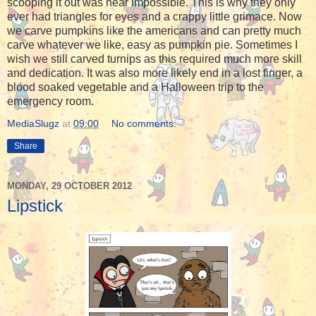
scooping it out was near impossible. This is why they only
ever had triangles for eyes and a crappy little grimace. Now
we carve pumpkins like the americans and can pretty much
carve whatever we like, easy as pumpkin pie. Sometimes I
wish we still carved turnips as this required much more skill
and dedication. It was also more likely end in a lost finger, a
blood soaked vegetable and a Halloween trip to the
emergency room.
MediaSlugz
at
09:00
No comments:
Share
MONDAY, 29 OCTOBER 2012
Lipstick