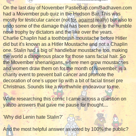
On the last day of November PastieBap.com/Badhaven.com
had a Movember pub quiz in the Hudson Bar. This was
mostly for testicular cancer (not
for
,
against
really) but also to
undo some of the damage that has been done to the humble
nose trophy by dictators and the like over the years.
Charlie Chaplin had a toothbrush moustache before Hitler
did but it's known as a Hitler Moustache and not a Chaplin
one. Stalin had a big ol' handlebar moustache too, making
the world a dangerous place for those sans facial hair. So
the Movember shenanigans, where men grow moustaches
and women draw them on for the month of November, is a
charity event to prevent ball cancer and promote the
decoration of one's upper lip with a bit of facial tinsel pre
Christmas. Sounds like a worthwhile endeavour to me.
While researching this comic I came across a question on
yahoo answers that gave me pause for thought....
'Why did Lenin hate Stalin?'
And the most helpful answer as voted by 100% the public?