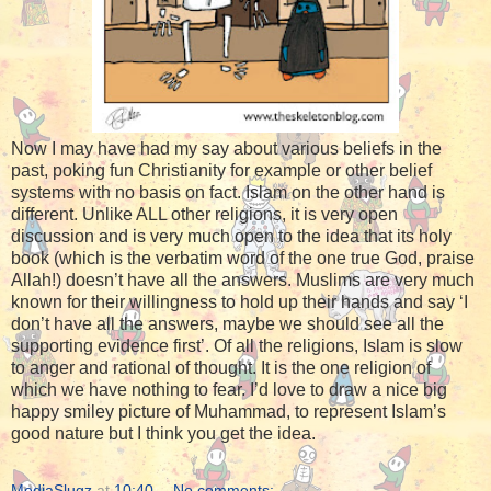
Now I may have had my say about various beliefs in the
past, poking fun Christianity for example or other belief
systems with no basis on fact. Islam on the other hand is
different. Unlike ALL other religions, it is very open
discussion and is very much open to the idea that its holy
book (which is the verbatim word of the one true God, praise
Allah!) doesn’t have all the answers. Muslims are very much
known for their willingness to hold up their hands and say ‘I
don’t have all the answers, maybe we should see all the
supporting evidence first’. Of all the religions, Islam is slow
to anger and rational of thought. It is the one religion of
which we have nothing to fear. I’d love to draw a nice big
happy smiley picture of Muhammad, to represent Islam’s
good nature but I think you get the idea.
MediaSlugz
at
10:40
No comments: