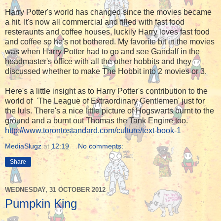
Harry Potter's world has changed since the movies became
a hit. It's now all commercial and filled with fast food
resteraunts and coffee houses, luckily Harry loves fast food
and coffee so he's not bothered. My favorite bit in the movies
was when Harry Potter had to go and see Gandalf in the
headmaster's office with all the other hobbits and they
discussed whether to make The Hobbit into 2 movies or 3.
Here's a little insight as to Harry Potter's contribution to the
world of 'The League of Extraordinary Gentlemen' just for
the luls. There's a nice little picture of Hogswarts burnt to the
ground and a burnt out Thomas the Tank Engine too.
http://www.torontostandard.com/culture/text-book-1
MediaSlugz
at
12:19
No comments:
Share
WEDNESDAY, 31 OCTOBER 2012
Pumpkin King