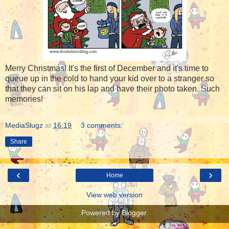
Merry Christmas! It's the first of December and it's time to
queue up in the cold to hand your kid over to a stranger so
that they can sit on his lap and have their photo taken. Such
memories!
MediaSlugz
at
16:19
3 comments:
Share
‹
›
Home
View web version
Powered by
Blogger
.