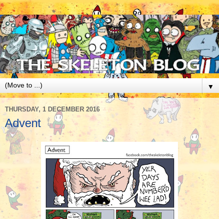
▼
THURSDAY, 1 DECEMBER 2016
Advent