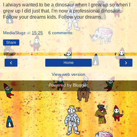
I always wanted to be a dinosaur when I grew up so when I
grew up I did just that. I'm now a professional dinosaur.
Follow your dreams kids. Follow your dreams.
MediaSlugz
at
15:25
6 comments:
Share
‹
›
Home
View web version
Powered by
Blogger
.