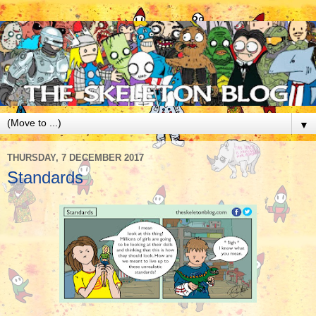
▼
THURSDAY, 7 DECEMBER 2017
Standards