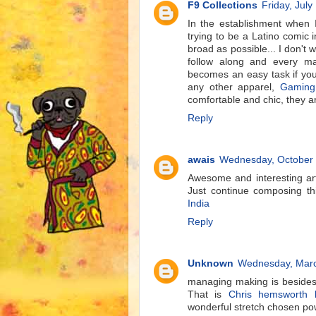
F9 Collections
Friday, July
In the establishment when 
trying to be a Latino comic 
broad as possible... I don't 
follow along and every m
becomes an easy task if you
any other apparel,
Gaming
comfortable and chic, they ar
Reply
awais
Wednesday, October 
Awesome and interesting art
Just continue composing th
India
Reply
Unknown
Wednesday, Marc
managing making is besides 
That is
Chris hemsworth l
wonderful stretch chosen po