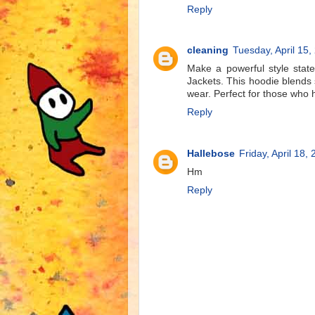
Reply
cleaning
Tuesday, April 15,
Make a powerful style stat
Jackets. This hoodie blends 
wear. Perfect for those who 
Reply
Hallebose
Friday, April 18,
Hm
Reply