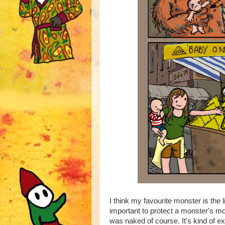
I think my favourite monster is the 
important to protect a monster's 
was naked of course. It's kind of exp