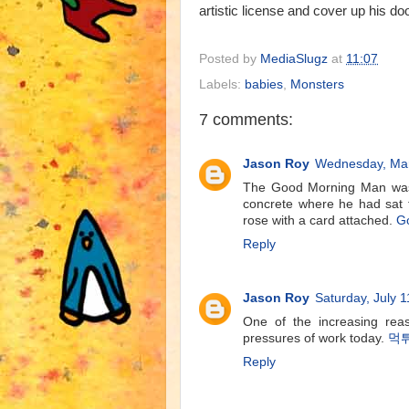
artistic license and cover up his d
Posted by
MediaSlugz
at
11:07
Labels:
babies
,
Monsters
7 comments:
Jason Roy
Wednesday, Mar
The Good Morning Man was g
concrete where he had sat f
rose with a card attached.
G
Reply
Jason Roy
Saturday, July 1
One of the increasing reas
pressures of work today.
먹
Reply