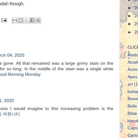
oodah though.
►
2
►
2
►
2
►
2
CLIC
Aladd
ch 04, 2020
Alcoh
one. All that remained was a large grimy stain on the
or so long. In the middle of the stain was a single white
Anim
ood Morning Monday
Apes
art
(1
babi
Beas
1, 2020
Belle
ons I would imagine to this increasing problem is the
Bible
튀 커뮤니티
bloo
Capt
Cart