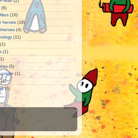
er-Man
(2)
(6)
 Wars
(10)
r heroes
(18)
rheroes
(4)
nology
(11)
(1)
s
(1)
11)
ires
(5)
 cooler
(1)
(4)
ie
(6)