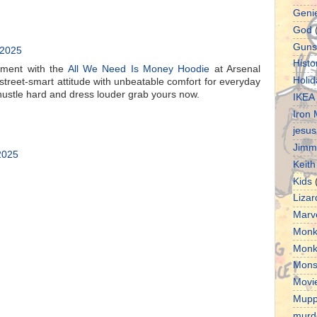
Geni
God
Guns
 2025
Histo
ement with the
All We Need Is Money Hoodie
at Arsenal
Holid
street-smart attitude with unbeatable comfort for everyday
hustle hard and dress louder grab yours now.
IKEA
Iron
jesus
Jimm
 2025
Keith
Kids
Lizar
Marv
Monk
Monk
Mons
Movi
Mupp
murd