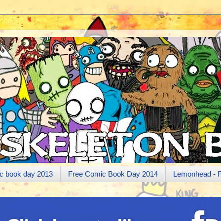
c book day 2013
Free Comic Book Day 2014
Lemonhead - 