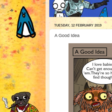
TUESDAY, 12 FEBRUARY 2019
A Good Idea