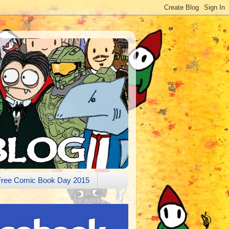
Free Comic Book Day 2015