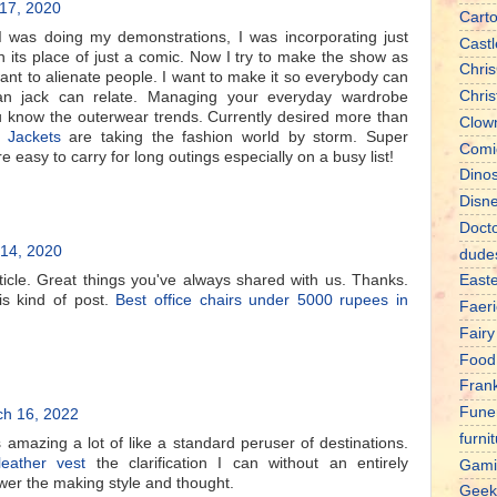
 17, 2020
Cart
I was doing my demonstrations, I was incorporating just
Castl
in its place of just a comic. Now I try to make the show as
Chris
want to alienate people. I want to make it so everybody can
Chri
an jack can relate. Managing your everyday wardrobe
 know the outerwear trends. Currently desired more than
Clow
 Jackets
are taking the fashion world by storm. Super
Comi
e easy to carry for long outings especially on a busy list!
Dino
Disn
Doct
14, 2020
dude
icle. Great things you've always shared with us. Thanks.
East
is kind of post.
Best office chairs under 5000 rupees in
Faeri
Fairy
Food
Fran
Fune
h 16, 2022
furni
amazing a lot of like a standard peruser of destinations.
eather vest
the clarification I can without an entirely
Gami
wer the making style and thought.
Geek