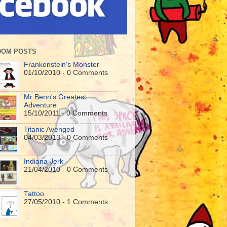
DOM POSTS
Frankenstein's Monster
01/10/2010 - 0 Comments
Mr Benn's Greatest
Adventure
15/10/2011 - 0 Comments
Titanic Avenged
04/03/2013 - 0 Comments
Indiana Jerk
21/04/2010 - 0 Comments
Tattoo
27/05/2010 - 1 Comments