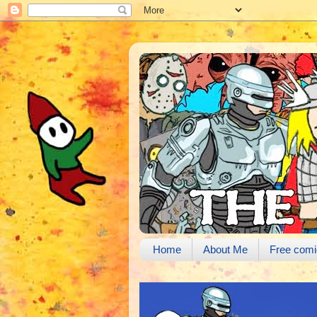
Home
About Me
Free comi