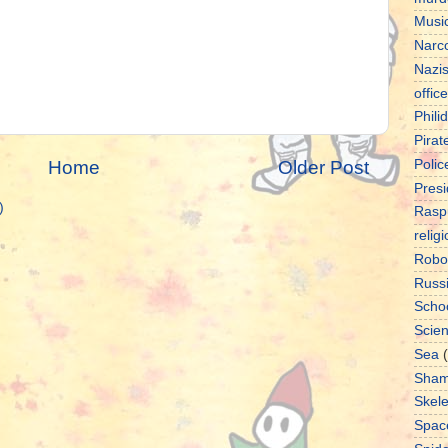
Musi
Narco
Nazi
office
Phili
Pirat
Home
Older Post
Polic
Presi
)
Rasp
relig
Robo
Russ
Scho
Scie
Sea
Sha
Skel
Spac