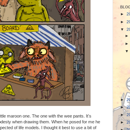
BLOG
►
2
►
2
▼
2
►
2
►
2
►
2
little maroon one. The one with the wee pants. It's
modesty when drawing them. When he posed for me he
►
2
ected of life models. I thought it best to use a bit of
►
2