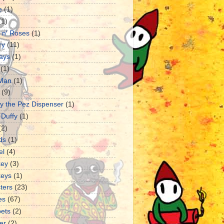
e
(1)
(1)
 n' Roses
(1)
ry
(11)
ays
(1)
(1)
 Man
(1)
(9)
y the Pez Dispenser
(1)
 Duffy
(1)
(2)
ds
(1)
el
(4)
ey
(3)
eys
(1)
ters
(23)
es
(67)
ets
(2)
er
(2)