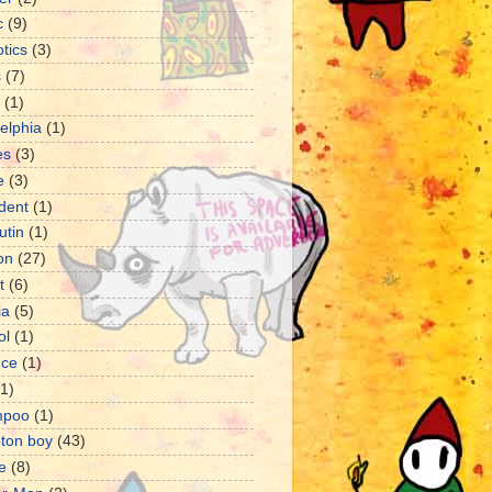
c
(9)
tics
(3)
s
(7)
(1)
delphia
(1)
es
(3)
e
(3)
dent
(1)
utin
(1)
ion
(27)
t
(6)
ia
(5)
ol
(1)
nce
(1)
(1)
mpoo
(1)
eton boy
(43)
e
(8)