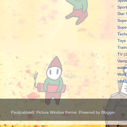
Spid
Sport
Star
Supe
Supe
Tech
Toys
Train
TV
(
Vamp
water
Work
zomb
Pauljcaldwell. Picture Window theme. Powered by
Blogger
.