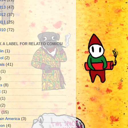
013
(47)
012
(37)
011
(25)
010
(72)
K A LABEL FOR RELATED COMICS!
in
(1)
ol
(2)
als
(41)
(1)
)
es
(8)
t
(1)
(1)
(2)
d
(15)
ain America
(3)
oon
(4)