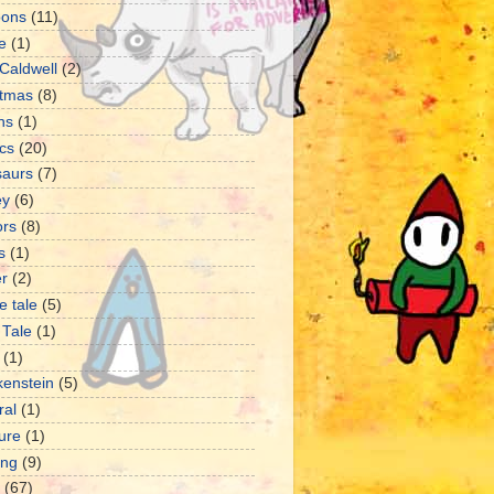
oons
(11)
e
(1)
Caldwell
(2)
stmas
(8)
ns
(1)
cs
(20)
saurs
(7)
ey
(6)
ors
(8)
s
(1)
er
(2)
e tale
(5)
 Tale
(1)
(1)
kenstein
(5)
ral
(1)
ture
(1)
ng
(9)
(67)