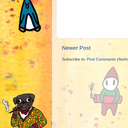
Newer Post
Subscribe to:
Post Comments (Atom