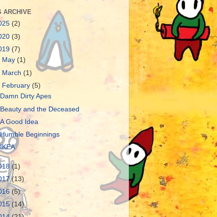
 ARCHIVE
025
(2)
020
(3)
019
(7)
►
May
(1)
►
March
(1)
▼
February
(5)
Damn Dirty Apes
Beauty and the Deceased
A Good Idea
Humble Beginnings
IKEA
018
(1)
017
(13)
016
(5)
015
(14)
014
(21)