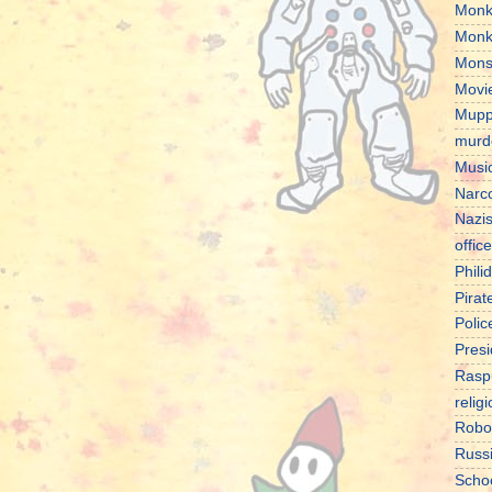
Monk
Monk
Mons
Movi
Mupp
murd
Musi
Narco
Nazi
office
Phili
Pirat
Polic
Presi
Rasp
relig
Robo
Russ
Scho