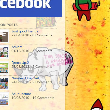
DOM POSTS
Just good friends
27/04/2010 - 0 Comments
Advent
01/12/2016 - 3 Comments
Dress Up 2
25/03/2013 - 2 Comments
Number One Dad
24/08/2015 - 2 Comments
Acupuncture
10/05/2010 - 19 Comments