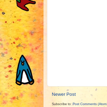
Newer Post
Subscribe to:
Post Comments (Atom