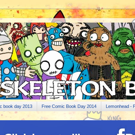
c book day 2013
Free Comic Book Day 2014
Lemonhead - 