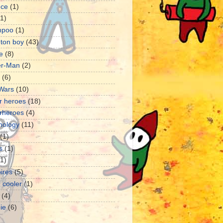
nce
(1)
(1)
mpoo
(1)
eton boy
(43)
e
(8)
er-Man
(2)
(6)
 Wars
(10)
r heroes
(18)
rheroes
(4)
nology
(11)
(1)
s
(1)
11)
ires
(5)
 cooler
(1)
(4)
ie
(6)