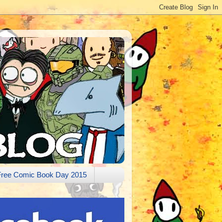
Free Comic Book Day 2015