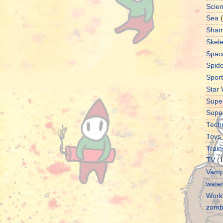
Scie
Sea
Sha
Skel
Spac
Spid
Sport
Star
Supe
Supe
Tech
Toys
Train
TV
(
Vamp
water
Work
zomb