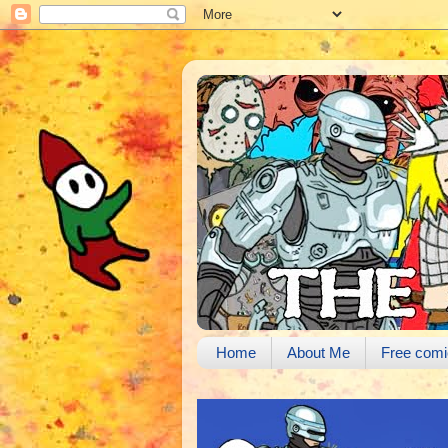
Home
About Me
Free comi