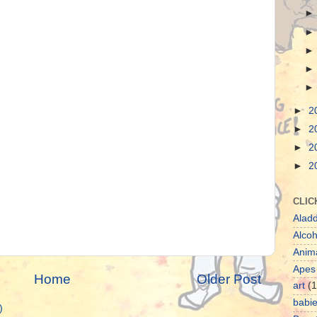
►
2
►
2
►
2
►
2
CLIC
Aladd
Alcoh
Anim
Apes
Home
Older Post
art
(1
babi
)