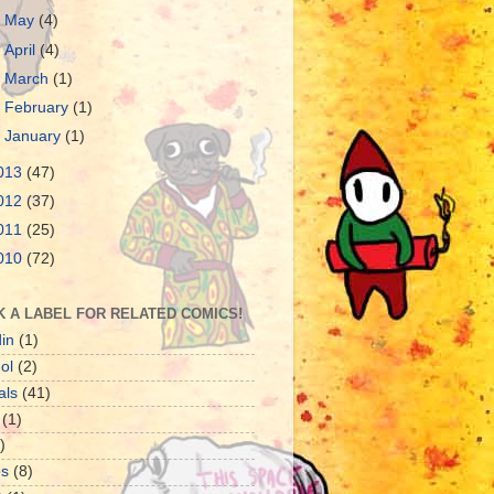
►
May
(4)
►
April
(4)
►
March
(1)
►
February
(1)
►
January
(1)
013
(47)
012
(37)
011
(25)
010
(72)
K A LABEL FOR RELATED COMICS!
in
(1)
ol
(2)
als
(41)
(1)
)
es
(8)