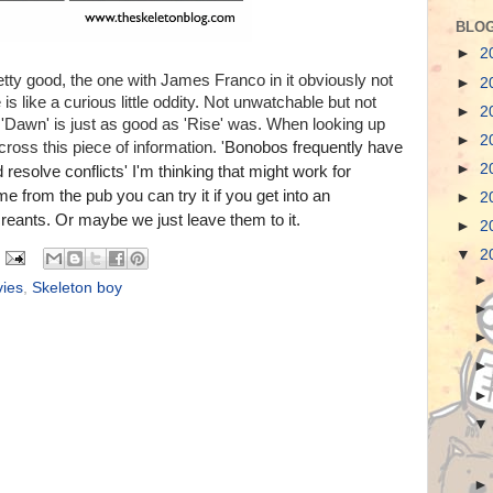
BLOG
►
2
etty good, the one with James Franco in it obviously not
►
2
s like a curious little oddity. Not unwatchable but not
►
2
Dawn' is just as good as 'Rise' was. When looking up
►
2
oss this piece of information. '
Bonobos frequently have
►
2
esolve conflicts' I'm thinking that might work for
from the pub you can try it if you get into an
►
2
reants. Or maybe we just leave them to it.
►
2
▼
2
ies
,
Skeleton boy