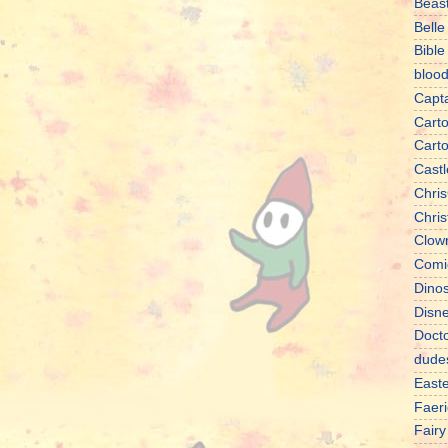
Beas
Belle
Bible
bloo
Capt
Cart
Cart
Castl
Chris
Chri
Clow
Comi
Dino
Disn
Doct
dude
East
Faeri
Fairy