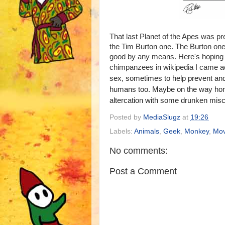
That last Planet of the Apes was pr
the Tim Burton one. The Burton one i
good by any means. Here's hoping '
chimpanzees in wikipedia I came acr
sex, sometimes to help prevent and r
humans too. Maybe on the way home 
altercation with some drunken misc
Posted by
MediaSlugz
at
19:26
Labels:
Animals
,
Geek
,
Monkey
,
Mov
No comments:
Post a Comment