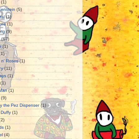
(1)
kenstein
(5)
ral
(1)
ture
(1)
ng
(9)
(67)
e
(1)
(1)
 n' Roses
(1)
ry
(11)
ays
(1)
(1)
 Man
(1)
(9)
y the Pez Dispenser
(1)
 Duffy
(1)
(2)
ds
(1)
el
(4)