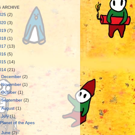
 ARCHIVE
025
(2)
020
(3)
019
(7)
018
(1)
017
(13)
016
(5)
015
(14)
014
(21)
►
December
(2)
►
November
(1)
►
October
(1)
►
September
(2)
►
August
(1)
▼
July
(1)
Planet of the Apes
►
June
(2)