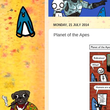
MONDAY, 21 JULY 2014
Planet of the Apes