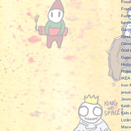
Food
Fran
Fune
furni
Gami
Geek
Geni
God
Guns
Histo
Holid
IKEA
Iron
jesus
Jimm
Keith
Kids
Lizar
Marv