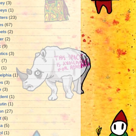
ey
(3)
eys
(1)
ters
(23)
es
(67)
ets
(2)
er
(2)
c
(9)
tics
(3)
s
(7)
(1)
delphia
(1)
es
(3)
e
(3)
dent
(1)
utin
(1)
ion
(27)
t
(6)
ia
(5)
ol
(1)