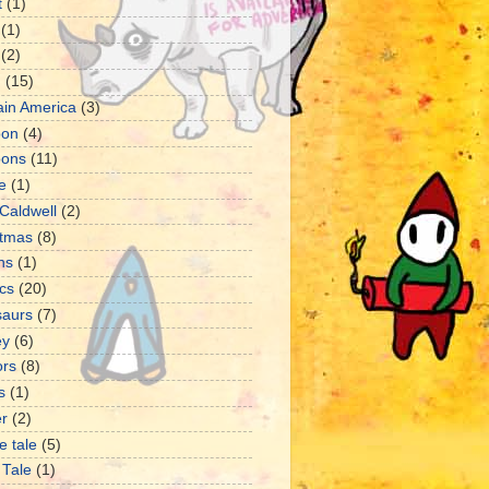
t
(1)
(1)
(2)
d
(15)
ain America
(3)
oon
(4)
oons
(11)
e
(1)
Caldwell
(2)
stmas
(8)
ns
(1)
cs
(20)
saurs
(7)
ey
(6)
ors
(8)
s
(1)
er
(2)
e tale
(5)
 Tale
(1)