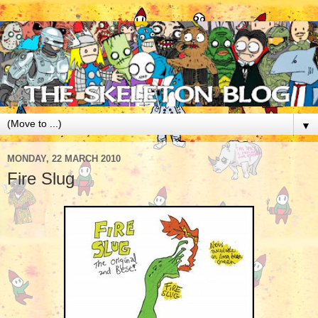
▼
MONDAY, 22 MARCH 2010
Fire Slug