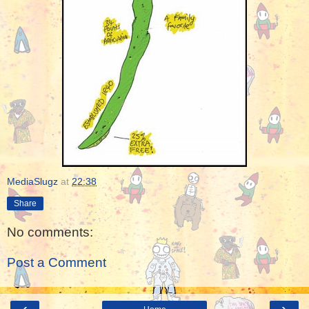
MediaSlugz
at
22:38
Share
No comments:
Post a Comment
‹
›