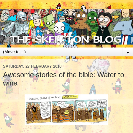
▼
SATURDAY, 27 FEBRUARY 2010
Awesome stories of the bible: Water to
wine