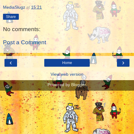
MediaSlugz
at
15:21
Share
No comments:
Post a Comment
‹
›
Home
View web version
Powered by
Blogger
.